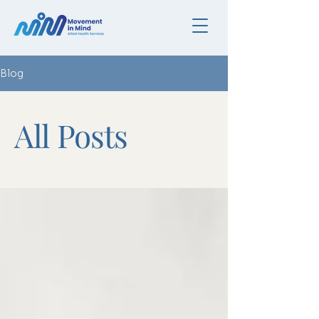
Blog
All Posts