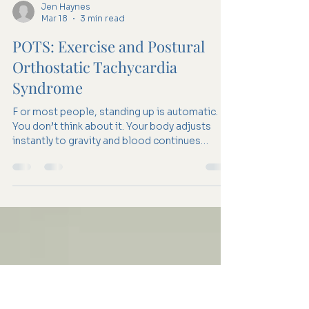
Jen Haynes
Mar 18
3 min read
POTS: Exercise and Postural
Orthostatic Tachycardia
Syndrome
F or most people, standing up is automatic.
You don’t think about it. Your body adjusts
instantly to gravity and blood continues
circulating normally. For someone with POTS,
that adjustment isn’t as smooth. Standing
(among other postural changes) can trigger a
racing heart, dizziness, fatigue, or brain fog.
These symptoms can feel confusing,
especially because they can often appear in
otherwise young and healthy people. Many