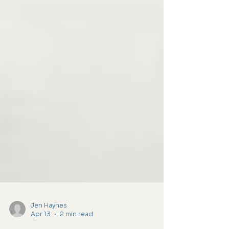
Jen Haynes