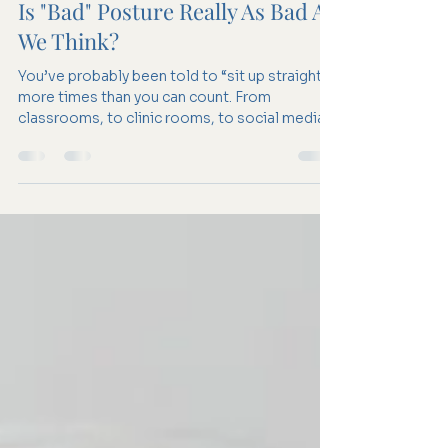
Apr 13
2 min read
Is "Bad" Posture Really As Bad As
We Think?
You’ve probably been told to “sit up straight”
more times than you can count. From
classrooms, to clinic rooms, to social media,
posture is often framed as something we
need to fix, something that, if done “wrong",
leads to pain, injury, and long-term damage.
But what if posture isn’t quite the villain it’s
made out to be? What if the story is a little
more complex? 1. What do we actually mean
by “good” and “bad” posture? Traditionally,
“good posture” is described as a neutra