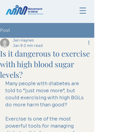
Post
Jen Haynes
Jan 8
2 min read
Is it dangerous to exercise
with high blood sugar
levels?
Many people with diabetes are 
told to “just move more”, but 
could exercising with high BGLs 
do more harm than good?
Exercise is one of the most 
powerful tools for managing 