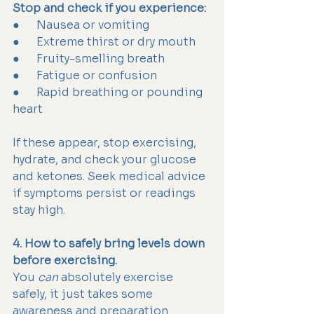
Stop and check if you experience:
●      Nausea or vomiting
●      Extreme thirst or dry mouth
●      Fruity-smelling breath
●      Fatigue or confusion
●      Rapid breathing or pounding 
heart
If these appear, stop exercising, 
hydrate, and check your glucose 
and ketones. Seek medical advice 
if symptoms persist or readings 
stay high.
4. How to safely bring levels down 
before exercising.
You 
can
 absolutely exercise 
safely, it just takes some 
awareness and preparation.