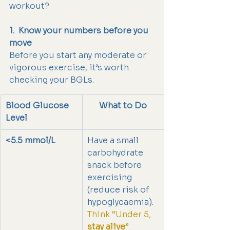
workout?
1.  Know your numbers before you 
move
Before you start any moderate or 
vigorous exercise, it’s worth 
checking your BGLs.
Blood Glucose 
What to Do
Level
<5.5 mmol/L
Have a small 
carbohydrate 
snack before 
exercising 
(reduce risk of 
hypoglycaemia).
Think “Under 5, 
stay alive
”