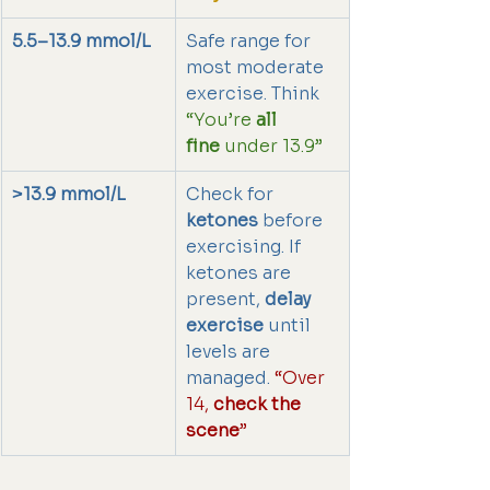
5.5–13.9 mmol/L
Safe range for 
most moderate 
exercise. Think 
“You’re 
all 
fine
 under 13.9”
>13.9 mmol/L
Check for 
ketones
 before 
exercising. If 
ketones are 
present, 
delay 
exercise
 until 
levels are 
managed. 
“Over 
14, 
check the 
scene
”