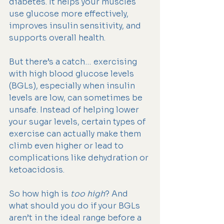
diabetes. It helps your muscles 
use glucose more effectively, 
improves insulin sensitivity, and 
supports overall health.
But there’s a catch… exercising 
with high blood glucose levels 
(BGLs), especially when insulin 
levels are low, can sometimes be 
unsafe. Instead of helping lower 
your sugar levels, certain types of 
exercise can actually make them 
climb even higher or lead to 
complications like dehydration or 
ketoacidosis.
So how high is 
too high
? And 
what should you do if your BGLs 
aren’t in the ideal range before a 