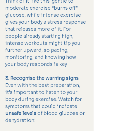
Think of it like this: gentle to 
moderate exercise “burns off” 
glucose, while intense exercise 
gives your body a stress response 
that releases more of it. For 
people already starting high, 
intense workouts might tip you 
further upward, so pacing, 
monitoring, and knowing how 
your body responds is key.
3. Recognise the warning signs
Even with the best preparation, 
it’s important to listen to your 
body during exercise. Watch for 
symptoms that could indicate 
unsafe levels
 of blood glucose or 
dehydration: