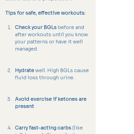
Tips for safe, effective workouts:
Check your BGLs
 before and 
after workouts until you know 
your patterns or have it well 
managed.
Hydrate
 well. High BGLs cause 
fluid loss through urine.
Avoid exercise if ketones are 
present
Carry fast-acting carbs
 (like 