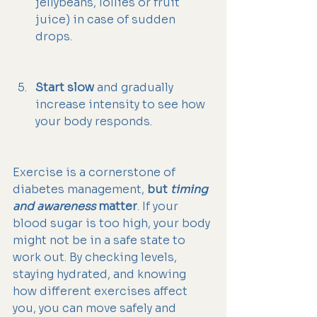
jellybeans, lollies or fruit 
juice) in case of sudden 
drops.
Start slow
 and gradually 
increase intensity to see how 
your body responds.
Exercise is a cornerstone of 
diabetes management, 
but 
timing 
and awareness
 matter
. If your 
blood sugar is too high, your body 
might not be in a safe state to 
work out. By checking levels, 
staying hydrated, and knowing 
how different exercises affect 
you, you can move safely and 