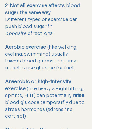
2. Not all exercise affects blood 
sugar the same way
Different types of exercise can 
push blood sugar in 
opposite
 directions:
Aerobic exercise
 (like walking, 
cycling, swimming) usually 
lowers
 blood glucose because 
muscles use glucose for fuel.
Anaerobic or high-intensity 
exercise
 (like heavy weightlifting, 
sprints, HIIT) can potentially 
raise
blood glucose temporarily due to 
stress hormones (adrenaline, 
cortisol).