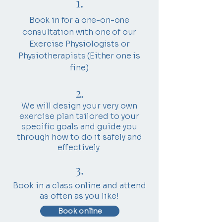
1.
​Book in for a one-on-one
consultation with one of our
Exercise Physiologists or
Physiotherapists (Either one is
fine)
2.
We will design your very own
exercise plan tailored to your
specific goals and guide you
through how to do it safely and
effectively
3.
Book in a class online and attend
as often as you like!
Book online