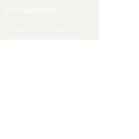
Opening hours
Monday: 7:00am-6:30pm
Tuesday: 7:00am-6:30pm
Wednesday: 7:00am-7:30pm
Thursday: 7:00am-6:30pm
Friday: 7:00am-4:30pm
Saturday: 7:30am-12:00pm
Sunday: N/A
Phone:
0420 479 835
Email:
info@movementinmind.com.au
Fax:
8432 1610
415 Magill Road, St Morris, SA,
5068