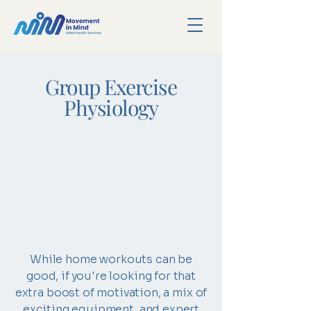
Group Exercise
Physiology
While home workouts can be
good, if you're looking for that
extra boost of motivation, a mix of
exciting equipment, and expert