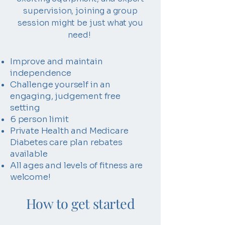
supervision, joining a group
session might be just what you
need!
Improve and maintain
independence
Challenge yourself in an
engaging, judgement free
setting
6 person limit
Private Health and Medicare
Diabetes care plan rebates
available
All ages and levels of fitness are
welcome!
How to get started