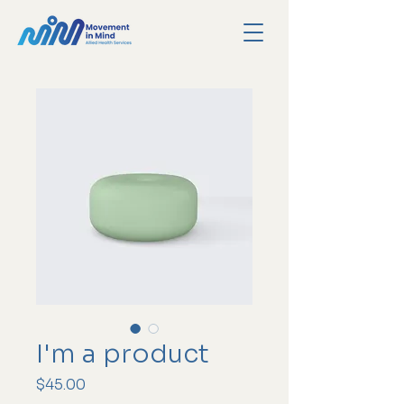
I'm a product
Price
$45.00