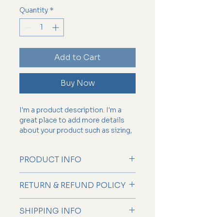
Quantity
*
Add to Cart
Buy Now
I'm a product description. I'm a 
great place to add more details 
about your product such as sizing, 
material, care instructions and 
cleaning instructions.
PRODUCT INFO
I'm a product detail. I'm a great
RETURN & REFUND POLICY
place to add more information
about your product such as sizing,
I’m a Return and Refund policy. I’m
material, care and cleaning
SHIPPING INFO
a great place to let your