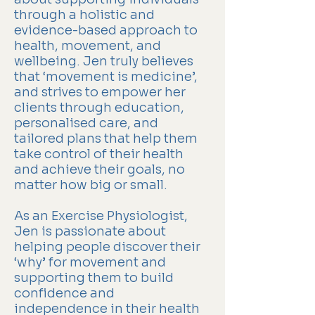
through a holistic and
evidence-based approach to
health, movement, and
wellbeing. Jen truly believes
that ‘movement is medicine’,
and strives to empower her
clients through education,
personalised care, and
tailored plans that help them
take control of their health
and achieve their goals, no
matter how big or small.
As an Exercise Physiologist,
Jen is passionate about
helping people discover their
‘why’ for movement and
supporting them to build
confidence and
independence in their health