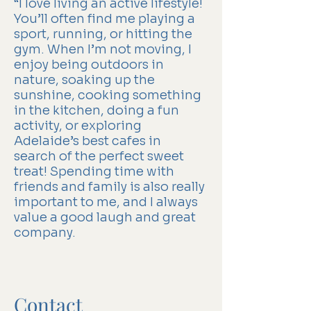
“I love living an active lifestyle!
You’ll often find me playing a
sport, running, or hitting the
gym. When I’m not moving, I
enjoy being outdoors in
nature, soaking up the
sunshine, cooking something
in the kitchen, doing a fun
activity, or exploring
Adelaide’s best cafes in
search of the perfect sweet
treat! Spending time with
friends and family is also really
important to me, and I always
value a good laugh and great
company.
Contact