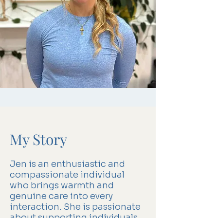
My Story
Jen is an enthusiastic and
compassionate individual
who brings warmth and
genuine care into every
interaction. She is passionate
about supporting individuals