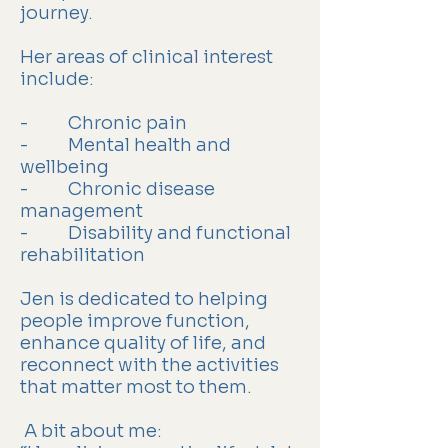
journey.
Her areas of clinical interest
include:
- Chronic pain
- Mental health and
wellbeing
- Chronic disease
management
- Disability and functional
rehabilitation
Jen is dedicated to helping
people improve function,
enhance quality of life, and
reconnect with the activities
that matter most to them.
A bit about me: