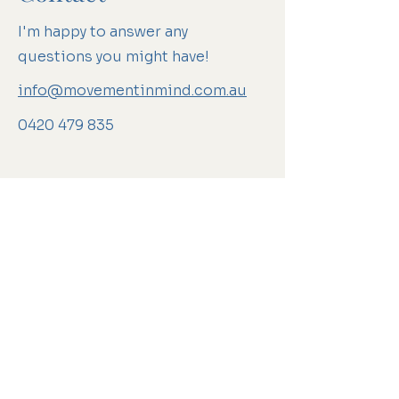
I'm happy to answer any
questions you might have!
info@movementinmind.com.au
0420 479 835
Opening hours
Monday: 7:00am-6:30pm
Tuesday: 7:00am-6:30pm
Wednesday: 7:00am-7:30pm
Thursday: 7:00am-6:30pm