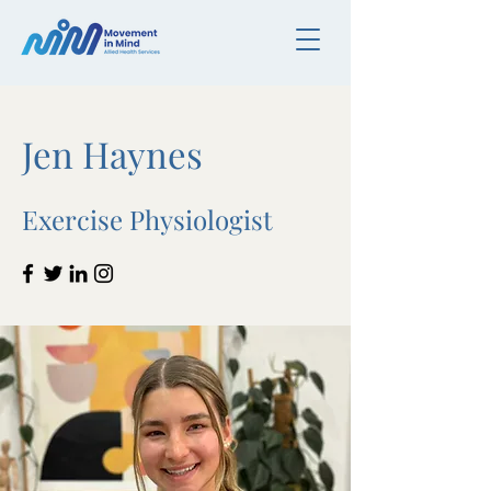
Jen Haynes
Exercise Physiologist